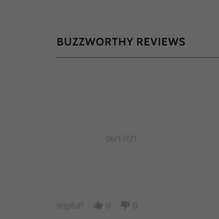
BUZZWORTHY REVIEWS