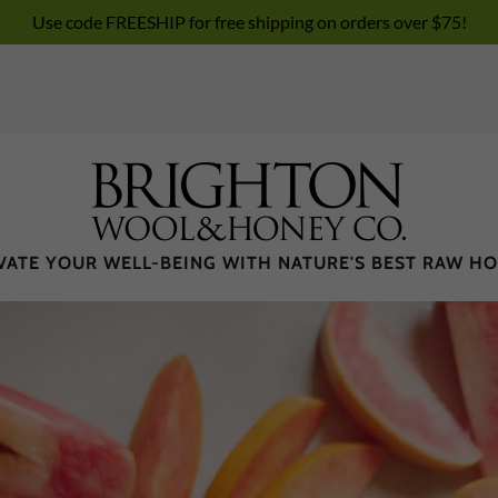
Use code FREESHIP for free shipping on orders over $75!
VATE YOUR WELL-BEING WITH NATURE'S BEST RAW H