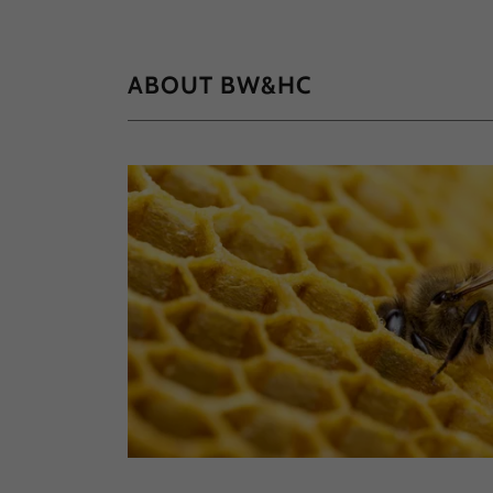
ABOUT BW&HC