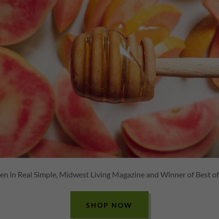
en in Real Simple, Midwest Living Magazine and Winner of Best o
SHOP NOW