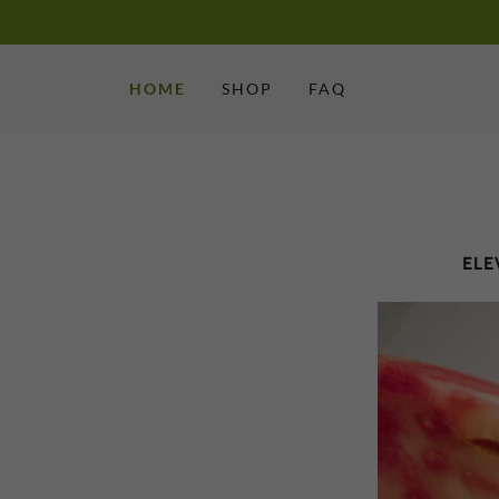
HOME
SHOP
FAQ
ELE