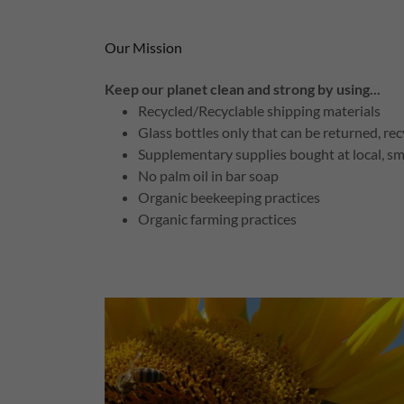
Our Mission
Keep our planet clean and strong by using...
Recycled/Recyclable shipping materials
Glass bottles only that can be returned, re
Supplementary supplies bought at local, sm
No palm oil in bar soap
Organic beekeeping practices
Organic farming practices