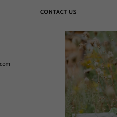
CONTACT US
 com