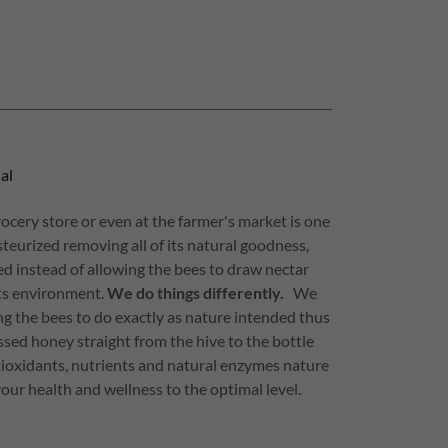
al
ocery store or even at the farmer's market is one
asteurized removing all of its natural goodness,
fed instead of allowing the bees to draw nectar
its environment.
We do things differently.
We
g the bees to do exactly as nature intended thus
sed honey straight from the hive to the bottle
tioxidants, nutrients and natural enzymes nature
our health and wellness to the optimal level.