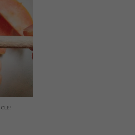
f CLE!