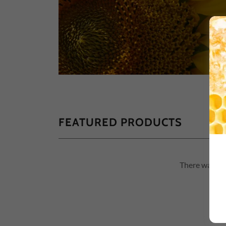
FEATURED PRODUCTS
There was an 