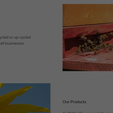
cycled or up-cycled
all businesses
Our Products