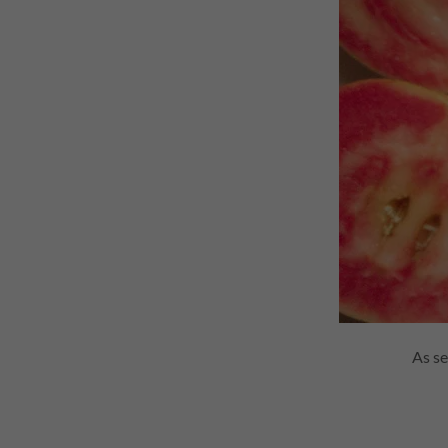
As se