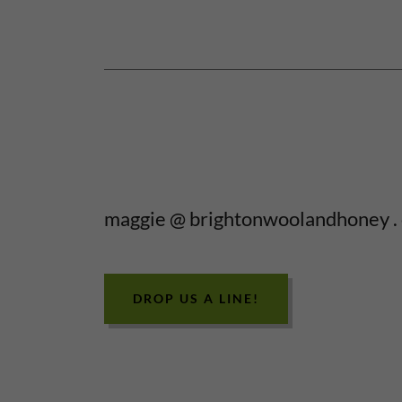
maggie @ brightonwoolandhoney .
DROP US A LINE!