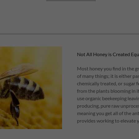
Not All Honey is Created Equ
Most honey you find in the gr
of many things; it is either p
chemically treated, or sugar 
from the plants blooming in 
use organic beekeeping leavin
producing, pure raw unproces
meaning you get all of the an
provides working to elevate y